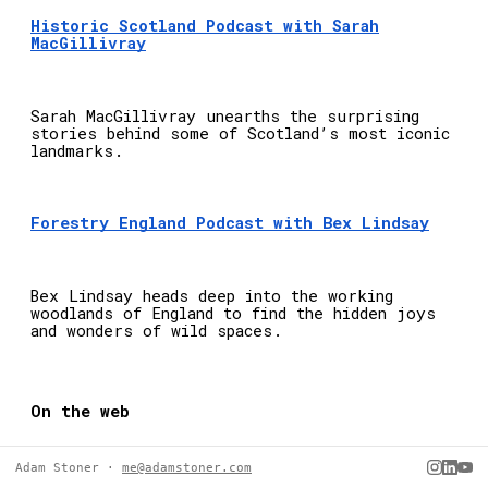
Adam Stoner ·
me@adamstoner.com